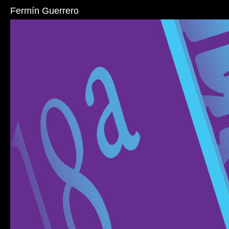
Fermín Guerrero