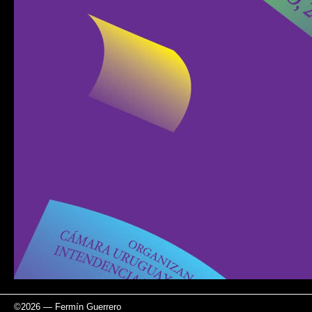
©
2026
—
Fermín Guerrero