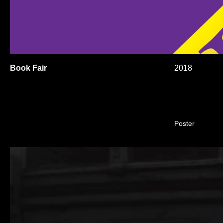
Book Fair
2018
Poster