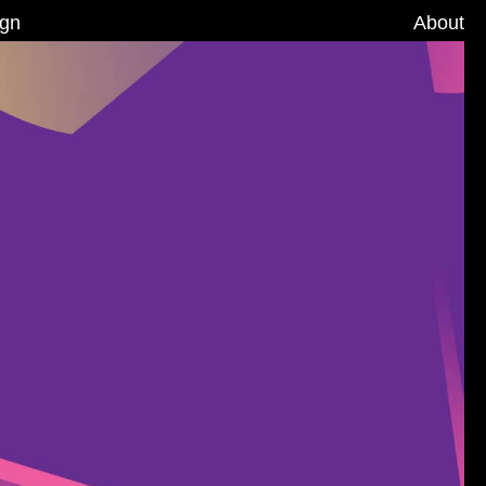
ign
About