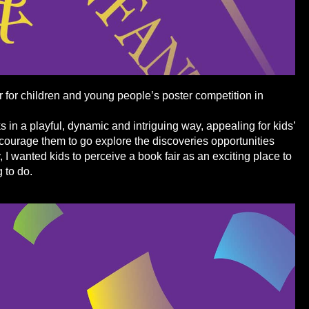
r for children and young people’s poster competition in
 in a playful, dynamic and intriguing way, appealing for kids’
ncourage them to go explore the discoveries opportunities
, I wanted kids to perceive a book fair as an exciting place to
g to do.