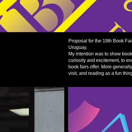
Proposal for the 18th Book Fai
Uruguay.
My intention was to show books
curiosity and excitement, to e
book fairs offer. More generally
visit, and reading as a fun thin