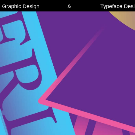
Graphic Design
&
Typeface Des