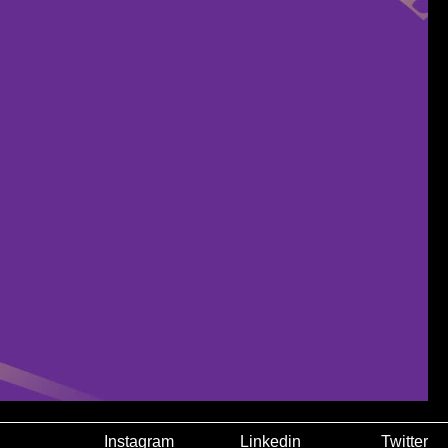
Instagram
Linkedin
Twitter